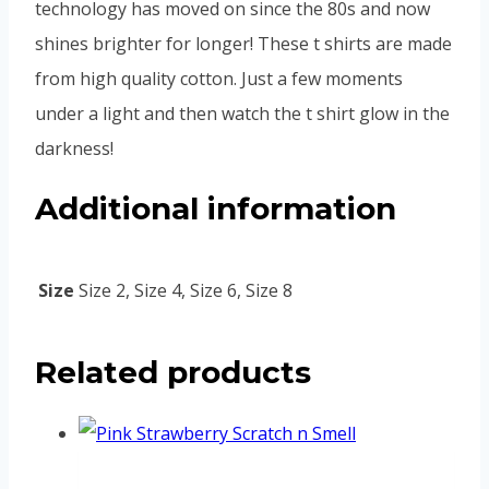
technology has moved on since the 80s and now
shines brighter for longer! These t shirts are made
from high quality cotton. Just a few moments
under a light and then watch the t shirt glow in the
darkness!
Additional information
Size
Size 2, Size 4, Size 6, Size 8
Related products