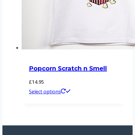
product
page
Popcorn Scratch n Smell
£
14.95
This
Select options
product
has
multiple
variants.