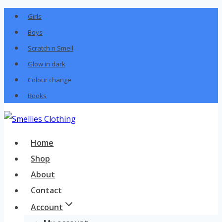
Skip
Girls
to
Boys
content
Scratch n Smell
Glow in dark
Colour change
Books
Home
Shop
About
Contact
Account