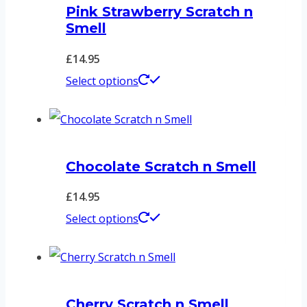
Pink Strawberry Scratch n
Smell
£
14.95
This
Select options
product
has
multiple
Chocolate Scratch n Smell
variants.
The
£
14.95
options
This
Select options
may
product
be
has
chosen
multiple
on
Cherry Scratch n Smell
variants.