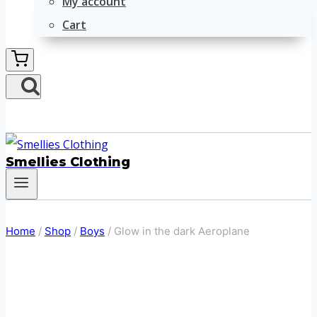
My account
Cart
Smellies Clothing
Home
/
Shop
/
Boys
/
Glow in the dark Aeroplane