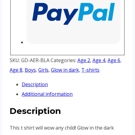
SKU:
GD-AER-BLA
Categories:
Age 2
,
Age 4
,
Age 6
,
Age 8
,
Boys
,
Girls
,
Glow in dark
,
T-shirts
Description
Additional information
Description
This t shirt will wow any child! Glow in the dark