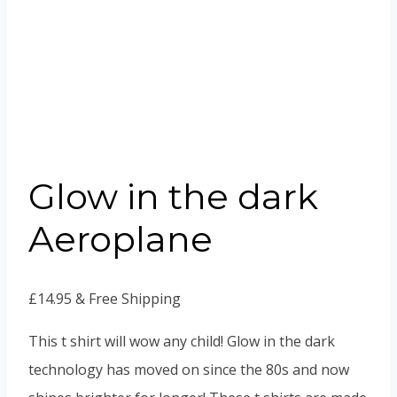
Glow in the dark
Aeroplane
£
14.95
& Free Shipping
This t shirt will wow any child! Glow in the dark
technology has moved on since the 80s and now