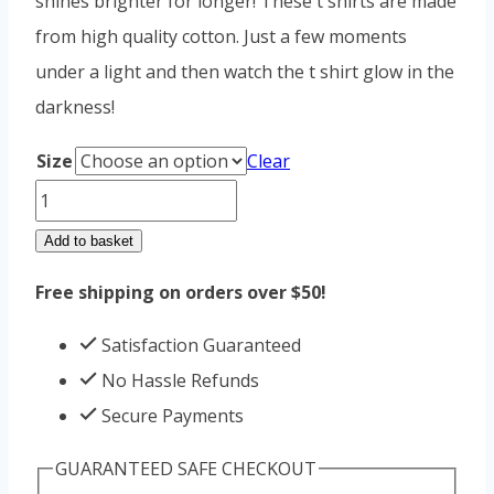
shines brighter for longer! These t shirts are made
from high quality cotton. Just a few moments
under a light and then watch the t shirt glow in the
darkness!
Size
Clear
Glow
in
Add to basket
the
Free shipping on orders over $50!
dark
Aeroplane
Satisfaction Guaranteed
quantity
No Hassle Refunds
Secure Payments
GUARANTEED SAFE CHECKOUT